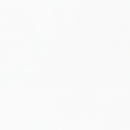
+
View Video Transcript
Instructions and tips.
QUICK LINKS
Step one A: Position, draft top lift on can a line tab with center
Shop
opening. Twist can either direction to hook the tab on the shelf.