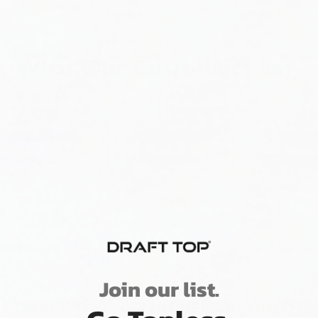
What Our Customers Say
Love It
Highly recommend
Join our list.
DRAFT TOP LIFT UNIVERSAL VIDEO