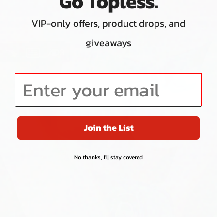
Go Topless.
INSTRUCTIONS
VIP-only offers, product drops, and
giveaways
VIDEO PLAYER REGION
Enter your email
Join the List
No thanks, I'll stay covered