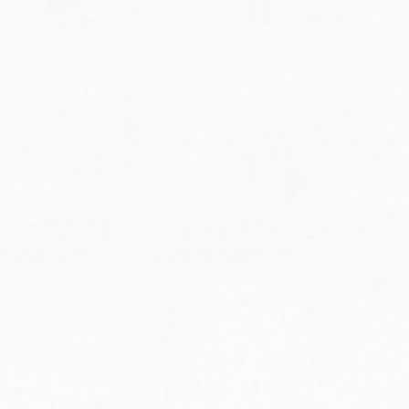
DRAFT TOP® LIFT UNIVERSAL + CAN
CLIP 6 PACK NEW & IMPROVED
$ 18.00
$ 30.00
3 reviews
Color:
Black and Grey + White