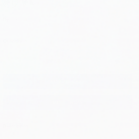
Black and Grey + White
Black Grey + RWB
Black Grey + Teal
Hot Pink + White
Hot Pink + RWB
Hot Pink + Teal
By
Draft Top
Quantity
ADD TO CART
BUY IT NOW
Description